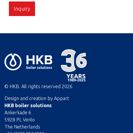
Inquiry
© HKB. All rights reserved
2026
Design and creation by
Appart
HKB boiler solutions
Ankerkade 6
5928 PL Venlo
The Netherlands