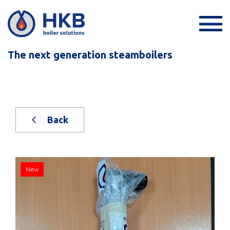
The next generation steamboilers
Back
New