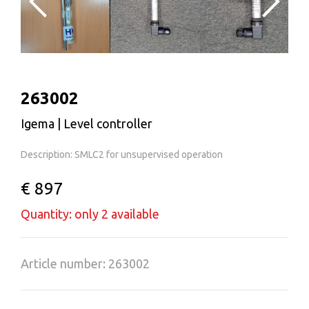
263002
Igema | Level controller
Description: SMLC2 for unsupervised operation
€ 897
Quantity: only 2 available
Article number: 263002