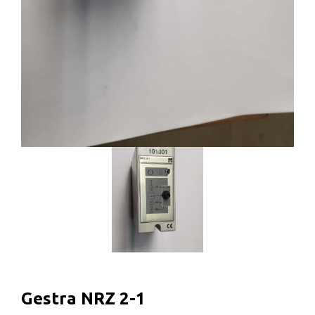
Gestra NRZ 2-1