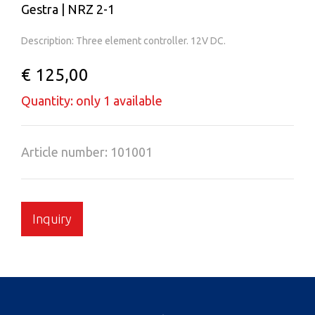
Gestra | NRZ 2-1
Description: Three element controller. 12V DC.
€ 125,00
Quantity: only 1 available
Article number: 101001
Inquiry