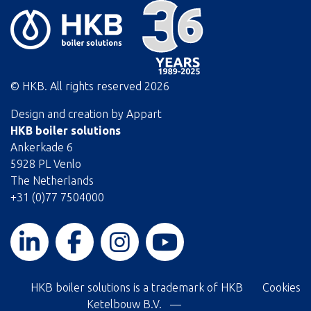
© HKB. All rights reserved
2026
Design and creation by
Appart
HKB boiler solutions
Ankerkade 6
5928 PL Venlo
The Netherlands
+31 (0)77 7504000
HKB boiler solutions is a trademark of HKB
Cookies
Ketelbouw B.V. —