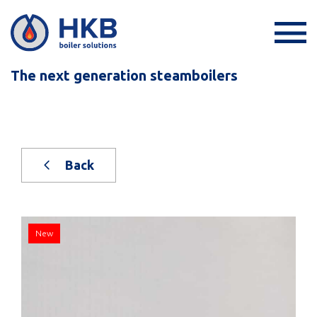
The next generation steamboilers
Back
New