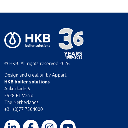
© HKB. All rights reserved
2026
Design and creation by
Appart
HKB boiler solutions
Ankerkade 6
5928 PL Venlo
The Netherlands
+31 (0)77 7504000