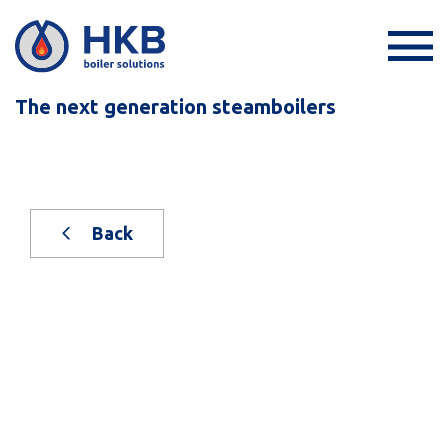
The next generation steamboilers
Back
New