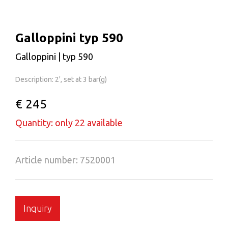
Galloppini typ 590
Galloppini | typ 590
Description: 2', set at 3 bar(g)
€ 245
Quantity: only 22 available
Article number: 7520001
Inquiry